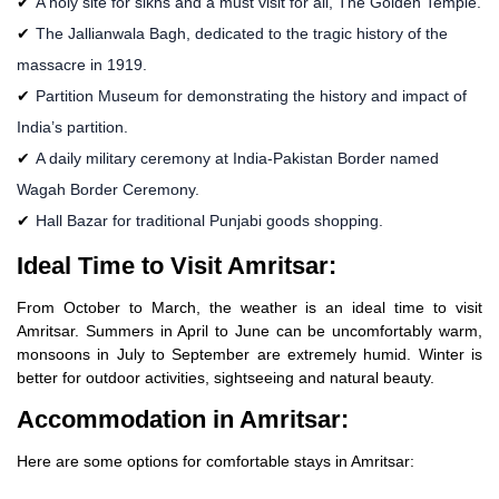
A holy site for sikhs and a must visit for all, The Golden Temple.
The Jallianwala Bagh, dedicated to the tragic history of the
massacre in 1919.
Partition Museum for demonstrating the history and impact of
India’s partition.
A daily military ceremony at India-Pakistan Border named
Wagah Border Ceremony.
Hall Bazar for traditional Punjabi goods shopping.
Ideal Time to Visit Amritsar:
From October to March, the weather is an ideal time to visit
Amritsar. Summers in April to June can be uncomfortably warm,
monsoons in July to September are extremely humid. Winter is
better for outdoor activities, sightseeing and natural beauty.
Accommodation in Amritsar:
Here are some options for comfortable stays in Amritsar: