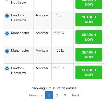
Heathrow
NOW
London-
Amritsar
fr £585
SEARCH
Heathrow
NOW
Manchester
Amritsar
fr £604
SEARCH
NOW
Manchester
Amritsar
fr £611
SEARCH
NOW
London-
Amritsar
fr £657
SEARCH
Heathrow
NOW
Showing 1 to 10 of 23 entries
Previous
1
2
3
Next