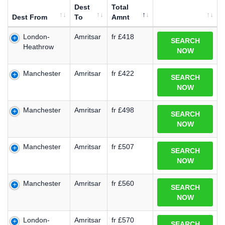
Dest
Total
Dest From
To
Amnt
London-
Amritsar
fr £418
SEARCH
Heathrow
NOW
Manchester
Amritsar
fr £422
SEARCH
NOW
Manchester
Amritsar
fr £498
SEARCH
NOW
Manchester
Amritsar
fr £507
SEARCH
NOW
Manchester
Amritsar
fr £560
SEARCH
NOW
London-
Amritsar
fr £570
SEARCH