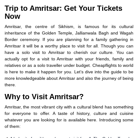
Trip to Amritsar: Get Your Tickets
Now
Amritsar, the centre of Sikhism, is famous for its cultural
inheritance of the Golden Temple, Jallianwala Bagh and Wagah
Border ceremony. If you are planning for a family gathering in
Amritsar it will be a worthy place to visit for all. Though you can
have a solo visit to Amritsar to cherish our culture. You can
actually opt for a visit to Amritsar with your friends, family and
relatives or as a solo traveller under budget. Cheapflights to world
is here to make it happen for you. Let’s dive into the guide to be
more knowledgeable about Amritsar and also the journey of being
there.
Why to Visit Amritsar?
Amritsar, the most vibrant city with a cultural blend has something
for everyone to offer. A taste of history, culture and cuisine
whatever you are looking for is available here. Introducing some
of them: