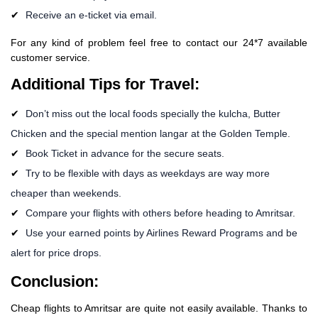
Receive an e-ticket via email.
For any kind of problem feel free to contact our 24*7 available
customer service.
Additional Tips for Travel:
Don’t miss out the local foods specially the kulcha, Butter
Chicken and the special mention langar at the Golden Temple.
Book Ticket in advance for the secure seats.
Try to be flexible with days as weekdays are way more
cheaper than weekends.
Compare your flights with others before heading to Amritsar.
Use your earned points by Airlines Reward Programs and be
alert for price drops.
Conclusion:
Cheap flights to Amritsar are quite not easily available. Thanks to