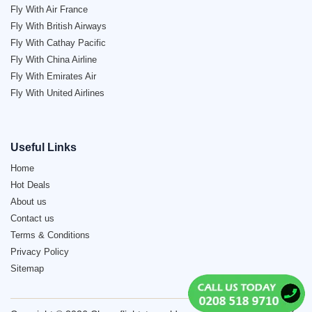
Fly With Air France
Fly With British Airways
Fly With Cathay Pacific
Fly With China Airline
Fly With Emirates Air
Fly With United Airlines
Useful Links
Home
Hot Deals
About us
Contact us
Terms & Conditions
Privacy Policy
Sitemap