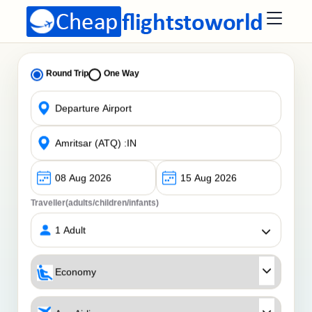
Round Trip
One Way
Traveller(adults/children/infants)