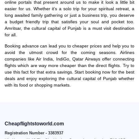
online portals that present around us to make it look a little bit
easier for us. Whether it’s a solo trip for your spiritual retreat, a
long awaited family gathering or just a business trip, you deserve
a budget friendly trip that satisfies your soul and pocket too.
Amritsar, the cultural capital of Punjab is a must visit destination
for all.
Booking advance can lead you to cheaper prices and help you to
avoid the utmost crowd for the coming seasons. Airlines
companies like Air India, IndiGo, Qatar Airways offer connecting
flights which are way more cheaper than the direct flights. Try to
use this fact for that extra savings. Start booking now for the best
deals and enjoy exploring the cultural capital of Punjab whether
with its food or shopping markets.
Cheapflightstoworld.com
Registration Number - 3383937