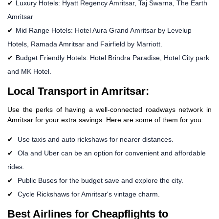
Luxury Hotels: Hyatt Regency Amritsar, Taj Swarna, The Earth
Amritsar
Mid Range Hotels: Hotel Aura Grand Amritsar by Levelup
Hotels, Ramada Amritsar and Fairfield by Marriott.
Budget Friendly Hotels: Hotel Brindra Paradise, Hotel City park
and MK Hotel.
Local Transport in Amritsar:
Use the perks of having a well-connected roadways network in
Amritsar for your extra savings. Here are some of them for you:
Use taxis and auto rickshaws for nearer distances.
Ola and Uber can be an option for convenient and affordable
rides.
Public Buses for the budget save and explore the city.
Cycle Rickshaws for Amritsar's vintage charm.
Best Airlines for Cheapflights to