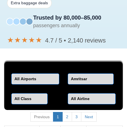
Extra baggage deals
Trusted by 80,000–85,000
passengers annually
★★★★★
4.7 / 5 • 2,140 reviews
Departure
Destination
Class
Airline
Previous
1
2
3
Next