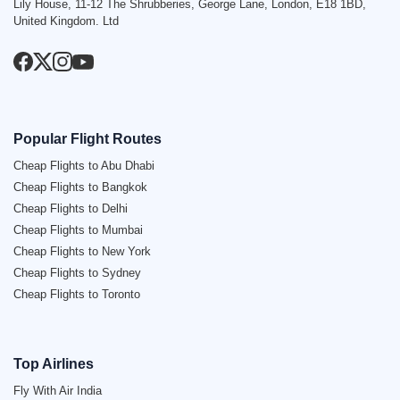
Lily House, 11-12 The Shrubberies, George Lane, London, E18 1BD,
United Kingdom. Ltd
Popular Flight Routes
Cheap Flights to Abu Dhabi
Cheap Flights to Bangkok
Cheap Flights to Delhi
Cheap Flights to Mumbai
Cheap Flights to New York
Cheap Flights to Sydney
Cheap Flights to Toronto
Top Airlines
Fly With Air India