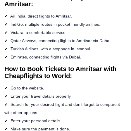
Amritsar:
Air India, direct flights to Amritsar.
IndiGo, multiple routes in pocket friendly airlines.
Vistara, a comfortable service.
Qatar Airways, connecting flights to Amritsar via Doha.
Turkish Airlines, with a stoppage in Istanbul.
Emirates, connecting flights via Dubai.
How to Book Tickets to Amritsar with
Cheapflights to World:
Go to the website.
Enter your travel details properly.
Search for your desired flight and don’t forget to compare it
with other options.
Enter your personal details.
Make sure the payment is done.