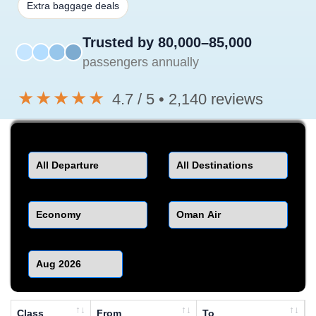
Extra baggage deals
Trusted by 80,000–85,000
passengers annually
★★★★★
4.7 / 5 • 2,140 reviews
Departure
Destination
Class
Airline
Month
Class
From
To