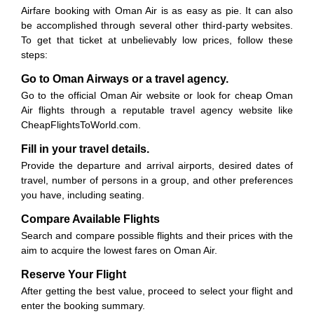
Airfare booking with Oman Air is as easy as pie. It can also
be accomplished through several other third-party websites.
To get that ticket at unbelievably low prices, follow these
steps:
Go to Oman Airways or a travel agency.
Go to the official Oman Air website or look for cheap Oman
Air flights through a reputable travel agency website like
CheapFlightsToWorld.com.
Fill in your travel details.
Provide the departure and arrival airports, desired dates of
travel, number of persons in a group, and other preferences
you have, including seating.
Compare Available Flights
Search and compare possible flights and their prices with the
aim to acquire the lowest fares on Oman Air.
Reserve Your Flight
After getting the best value, proceed to select your flight and
enter the booking summary.