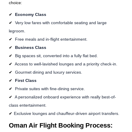
choice:
Economy Class
Very low fares with comfortable seating and large
legroom.
Free meals and in-flight entertainment.
Business Class
Big spaces sit, converted into a fully flat bed.
Access to well-lavished lounges and a priority check-in.
Gourmet dining and luxury services.
First Class
Private suites with fine-dining service.
A personalized onboard experience with really best-of-
class entertainment.
Exclusive lounges and chauffeur-driven airport transfers.
Oman Air Flight Booking Process: