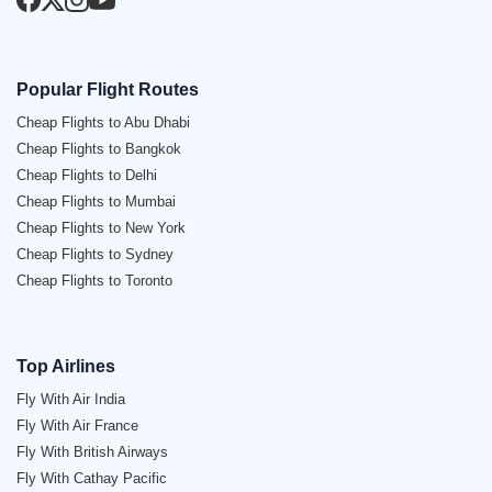
Popular Flight Routes
Cheap Flights to Abu Dhabi
Cheap Flights to Bangkok
Cheap Flights to Delhi
Cheap Flights to Mumbai
Cheap Flights to New York
Cheap Flights to Sydney
Cheap Flights to Toronto
Top Airlines
Fly With Air India
Fly With Air France
Fly With British Airways
Fly With Cathay Pacific