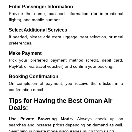
Enter Passenger Information
Provide the name, passport information (for international
flights), and mobile number.
Select Additional Services
If needed, please add extra luggage, seat selection, or meal
preferences.
Make Payment
Pick your preferred payment method (credit, debit card,
PayPal, or via travel voucher) and confirm your booking.
Booking Confirmation
On completion of payment, you receive the e-ticket in a
confirmation email.
Tips for Having the Best Oman Air
Deals:
Use Private Browsing Mode-
Airways check up on
searches and increase prices depending on demand as well.
Searching in private mode discourages much from rising.