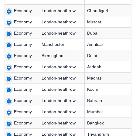
Economy
London-heathrow
Chandigarh
Economy
London-heathrow
Muscat
Economy
London-heathrow
Dubai
Economy
Manchester
Amritsar
Economy
Birmingham
Delhi
Economy
London-heathrow
Jeddah
Economy
London-heathrow
Madras
Economy
London-heathrow
Kochi
Economy
London-heathrow
Bahrain
Economy
London-heathrow
Mumbai
Economy
London-heathrow
Bangkok
Economy
London-heathrow
Trivandrum