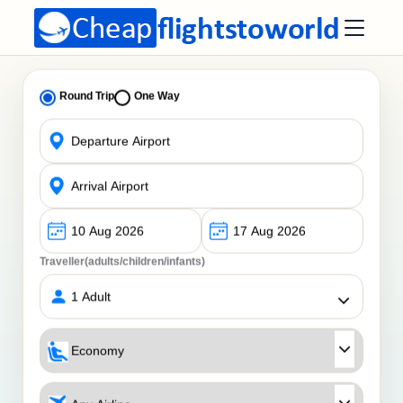
Round Trip
One Way
Traveller(adults/children/infants)