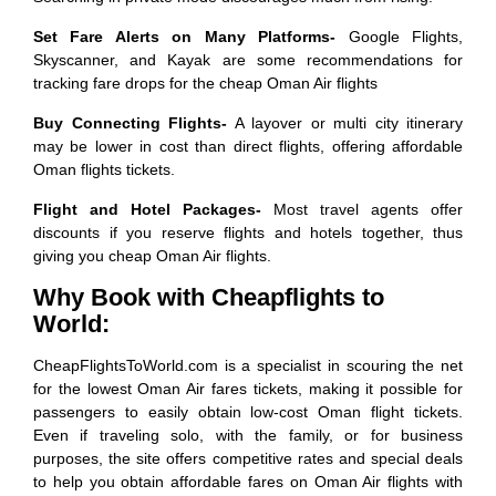
Set Fare Alerts on Many Platforms-
Google Flights,
Skyscanner, and Kayak are some recommendations for
tracking fare drops for the cheap Oman Air flights
Buy Connecting Flights-
A layover or multi city itinerary
may be lower in cost than direct flights, offering affordable
Oman flights tickets.
Flight and Hotel Packages-
Most travel agents offer
discounts if you reserve flights and hotels together, thus
giving you cheap Oman Air flights.
Why Book with Cheapflights to
World:
CheapFlightsToWorld.com is a specialist in scouring the net
for the lowest Oman Air fares tickets, making it possible for
passengers to easily obtain low-cost Oman flight tickets.
Even if traveling solo, with the family, or for business
purposes, the site offers competitive rates and special deals
to help you obtain affordable fares on Oman Air flights with