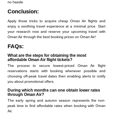
no hassle.
Conclusion:
Apply those tricks to acquire cheap Oman Air flights and
enjoy a soothing travel experience at a minimal price. Start
your research now and reserve your upcoming travel with
Oman Air through the best booking prices on Oman Air!
FAQs:
What are the steps for obtaining the most
affordable Oman Air flight tickets?
The process to secure lowest-priced Oman Air flight
reservations starts with booking whenever possible and
choosing off-peak travel dates then enabling alerts to notify
you about promotional offers.
During which months can one obtain lower rates
through Oman Air?
The early spring and autumn season represents the non-
peak time to find affordable rates when booking with Oman
Air.