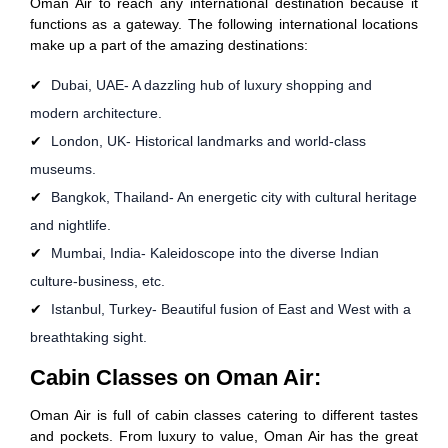
Oman Air to reach any international destination because it
functions as a gateway. The following international locations
make up a part of the amazing destinations:
Dubai, UAE- A dazzling hub of luxury shopping and
modern architecture.
London, UK- Historical landmarks and world-class
museums.
Bangkok, Thailand- An energetic city with cultural heritage
and nightlife.
Mumbai, India- Kaleidoscope into the diverse Indian
culture-business, etc.
Istanbul, Turkey- Beautiful fusion of East and West with a
breathtaking sight.
Cabin Classes on Oman Air:
Oman Air is full of cabin classes catering to different tastes
and pockets. From luxury to value, Oman Air has the great