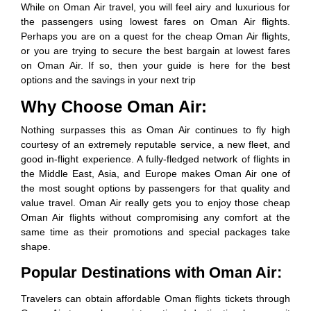
While on Oman Air travel, you will feel airy and luxurious for
the passengers using lowest fares on Oman Air flights.
Perhaps you are on a quest for the cheap Oman Air flights,
or you are trying to secure the best bargain at lowest fares
on Oman Air. If so, then your guide is here for the best
options and the savings in your next trip
Why Choose Oman Air:
Nothing surpasses this as Oman Air continues to fly high
courtesy of an extremely reputable service, a new fleet, and
good in-flight experience. A fully-fledged network of flights in
the Middle East, Asia, and Europe makes Oman Air one of
the most sought options by passengers for that quality and
value travel. Oman Air really gets you to enjoy those cheap
Oman Air flights without compromising any comfort at the
same time as their promotions and special packages take
shape.
Popular Destinations with Oman Air:
Travelers can obtain affordable Oman flights tickets through