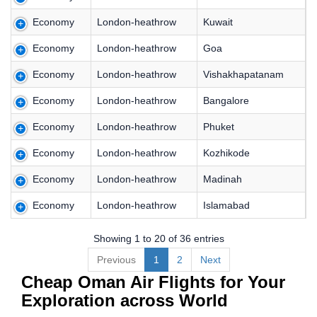
Economy
London-heathrow
Kuwait
Economy
London-heathrow
Goa
Economy
London-heathrow
Vishakhapatanam
Economy
London-heathrow
Bangalore
Economy
London-heathrow
Phuket
Economy
London-heathrow
Kozhikode
Economy
London-heathrow
Madinah
Economy
London-heathrow
Islamabad
Showing 1 to 20 of 36 entries
Previous
1
2
Next
Cheap Oman Air Flights for Your
Exploration across World