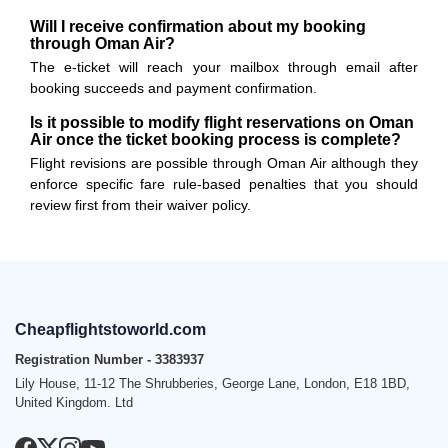
Will I receive confirmation about my booking
through Oman Air?
The e-ticket will reach your mailbox through email after
booking succeeds and payment confirmation.
Is it possible to modify flight reservations on Oman
Air once the ticket booking process is complete?
Flight revisions are possible through Oman Air although they
enforce specific fare rule-based penalties that you should
review first from their waiver policy.
Cheapflightstoworld.com
Registration Number - 3383937
Lily House, 11-12 The Shrubberies, George Lane, London, E18 1BD,
United Kingdom. Ltd