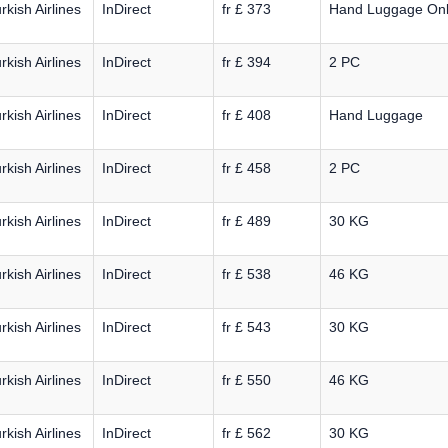
rkish Airlines
InDirect
fr £ 373
Hand Luggage On
rkish Airlines
InDirect
fr £ 394
2 PC
rkish Airlines
InDirect
fr £ 408
Hand Luggage
rkish Airlines
InDirect
fr £ 458
2 PC
rkish Airlines
InDirect
fr £ 489
30 KG
rkish Airlines
InDirect
fr £ 538
46 KG
rkish Airlines
InDirect
fr £ 543
30 KG
rkish Airlines
InDirect
fr £ 550
46 KG
rkish Airlines
InDirect
fr £ 562
30 KG