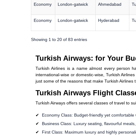
Economy
London-gatwick
Ahmedabad
Tu
Economy
London-gatwick
Hyderabad
Tu
Showing 1 to 20 of 83 entries
Turkish Airways: for Your Bu
Turkish Airlines is a name almost every person ha
international-wise or domestic-wise, Turkish Airline
just some of the reasons that make Turkish Airlines t
Turkish Airways Flight Class
Turkish Airways offers several classes of travel to s
Economy Class: Budget-friendly yet comfortable 
Business Class: Luxury seating, flavourful meals
First Class: Maximum luxury and highly personalize