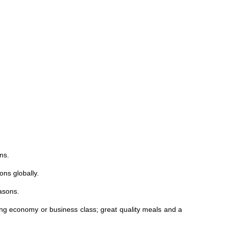
ns.
ons globally.
asons.
ing economy or business class; great quality meals and a