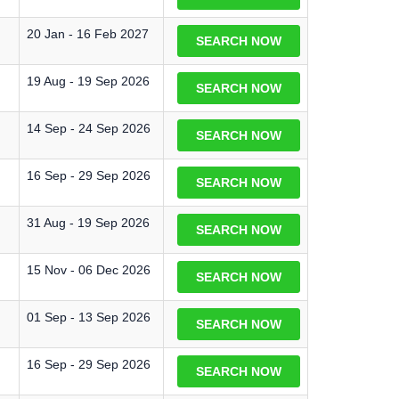
20 Jan - 16 Feb 2027
SEARCH NOW
19 Aug - 19 Sep 2026
SEARCH NOW
14 Sep - 24 Sep 2026
SEARCH NOW
16 Sep - 29 Sep 2026
SEARCH NOW
31 Aug - 19 Sep 2026
SEARCH NOW
15 Nov - 06 Dec 2026
SEARCH NOW
01 Sep - 13 Sep 2026
SEARCH NOW
16 Sep - 29 Sep 2026
SEARCH NOW