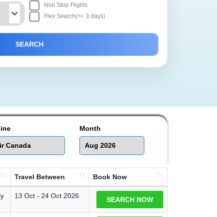
Non Stop Flights
Flex Search(+/- 3 days)
line
Month
Travel Between
Book Now
ly
13 Oct - 24 Oct 2026
SEARCH NOW