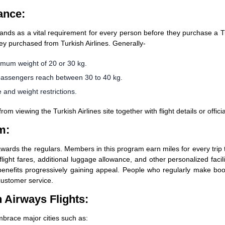
ance:
tands as a vital requirement for every person before they purchase a Tu
ey purchased from Turkish Airlines. Generally-
um weight of 20 or 30 kg.
passengers reach between 30 to 40 kg.
 and weight restrictions.
 viewing the Turkish Airlines site together with flight details or offici
m:
awards the regulars. Members in this program earn miles for every trip 
flight fares, additional luggage allowance, and other personalized facili
d benefits progressively gaining appeal. People who regularly make boo
customer service.
 Airways Flights:
mbrace major cities such as: