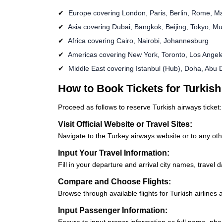
Europe covering London, Paris, Berlin, Rome, M
Asia covering Dubai, Bangkok, Beijing, Tokyo, M
Africa covering Cairo, Nairobi, Johannesburg
Americas covering New York, Toronto, Los Angel
Middle East covering Istanbul (Hub), Doha, Abu 
How to Book Tickets for Turkish
Proceed as follows to reserve Turkish airways ticket:
Visit Official Website or Travel Sites:
Navigate to the Turkey airways website or to any oth
Input Your Travel Information:
Fill in your departure and arrival city names, travel
Compare and Choose Flights:
Browse through available flights for Turkish airlines
Input Passenger Information:
Ensure to input proper information as full name, phon