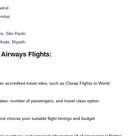
adrid
umbai
es, São Paulo
Dhabi, Riyadh
 Airways Flights:
er accredited travel sites, such as Cheap Flights to World.
 dates, number of passengers, and travel class option.
 and choose your suitable flight timings and budget.
e numbers, and passport information (if of international flights).