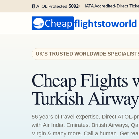
5092
IATA Accredited-Direct Ticke
ATOL Protected
UK'S TRUSTED WORLDWIDE SPECIALIST
Cheap Flights 
Turkish Airway
56 years of travel expertise. Direct ATOL-pr
with Air India, Emirates, British Airways, Qa
Virgin & many more. Call a human. Get real