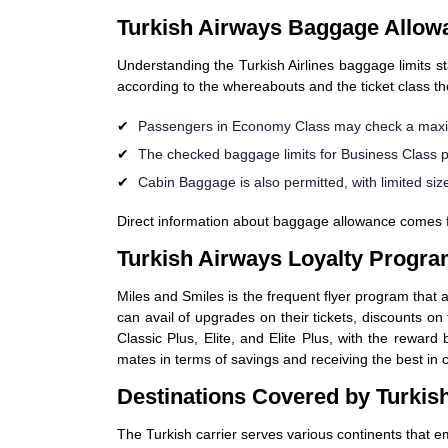
Turkish Airways Baggage Allow
Understanding the Turkish Airlines baggage limits s
according to the whereabouts and the ticket class th
Passengers in Economy Class may check a maxim
The checked baggage limits for Business Class 
Cabin Baggage is also permitted, with limited size
Direct information about baggage allowance comes from
Turkish Airways Loyalty Progra
Miles and Smiles is the frequent flyer program that 
can avail of upgrades on their tickets, discounts on 
Classic Plus, Elite, and Elite Plus, with the rewar
mates in terms of savings and receiving the best in 
Destinations Covered by Turkish
The Turkish carrier serves various continents that e