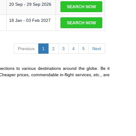
20 Sep - 29 Sep 2026
SEARCH NOW
18 Jan - 03 Feb 2027
SEARCH NOW
Previous
1
2
3
4
5
Next
ections to various destinations around the globe. Be it
 Cheaper prices, commendable in-flight services, etc., are