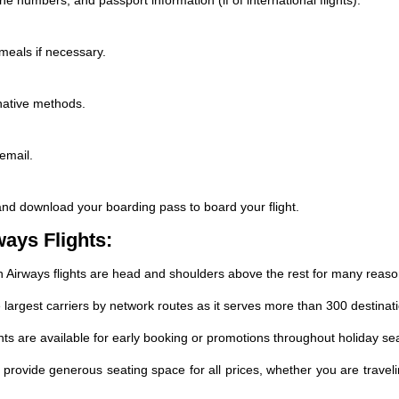
 meals if necessary.
rnative methods.
email.
and download your boarding pass to board your flight.
ways Flights:
sh Airways flights are head and shoulders above the rest for many reaso
 largest carriers by network routes as it serves more than 300 destinati
hts are available for early booking or promotions throughout holiday se
provide generous seating space for all prices, whether you are travel