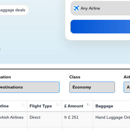
baggage deals
s
nation
Class
Air
rline
Flight Type
£ Amount
Baggage
rkish Airlines
Direct
fr £ 251
Hand Luggage On