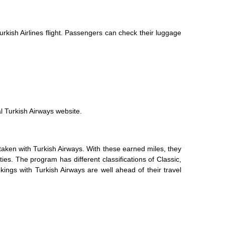
rkish Airlines flight. Passengers can check their luggage
al Turkish Airways website.
taken with Turkish Airways. With these earned miles, they
ties. The program has different classifications of Classic,
kings with Turkish Airways are well ahead of their travel