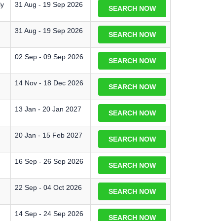
ly
31 Aug - 19 Sep 2026
SEARCH NOW
31 Aug - 19 Sep 2026
SEARCH NOW
02 Sep - 09 Sep 2026
SEARCH NOW
14 Nov - 18 Dec 2026
SEARCH NOW
13 Jan - 20 Jan 2027
SEARCH NOW
20 Jan - 15 Feb 2027
SEARCH NOW
16 Sep - 26 Sep 2026
SEARCH NOW
22 Sep - 04 Oct 2026
SEARCH NOW
14 Sep - 24 Sep 2026
SEARCH NOW