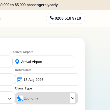
80,000 to 85,000 passengers yearly
s
0208 518 9710
y
Arrival Airport
Return date
Class Type