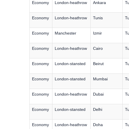
Economy
London-heathrow
Ankara
Tu
Economy
London-heathrow
Tunis
Tu
Economy
Manchester
Izmir
Tu
Economy
London-heathrow
Cairo
Tu
Economy
London-stansted
Beirut
Tu
Economy
London-stansted
Mumbai
Tu
Economy
London-heathrow
Dubai
Tu
Economy
London-stansted
Delhi
Tu
Economy
London-heathrow
Doha
Tu