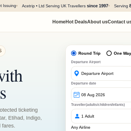
t Issuing
since 1997
Acetrip • Ltd Serving UK Travellers
Serving
Home
Hot Deals
About us
Contact u
S
Round Trip
One Wa
Departure Airport
with
s
Departure date
Traveller(adults/children/infants)
otected ticketing
tar, Etihad, Indigo,
 fares.
Any Airline