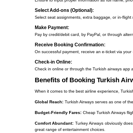
Select Add-ons (Optional):
Select seat assignments, extra baggage, or in-flight
Make Payment:
Pay by credit/debit card, by PayPal, or through alte
Receive Booking Confirmation:
On successful payment, receive an e-ticket via your 
Check-in Online:
Check in online or through the Turkish airways app 
Benefits of Booking Turkish Air
When it comes to the best airline experience, Turki
Global Reach:
Turkish Airways serves as one of the
Budget-Friendly Fares:
Cheap Turkish Airways flig
Comfort Abundant:
Turkey Airways obviously does 
great range of entertainment choices.