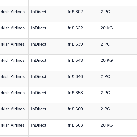
rkish Airlines
InDirect
fr £ 602
2 PC
rkish Airlines
InDirect
fr £ 622
20 KG
rkish Airlines
InDirect
fr £ 639
2 PC
rkish Airlines
InDirect
fr £ 643
20 KG
rkish Airlines
InDirect
fr £ 646
2 PC
rkish Airlines
InDirect
fr £ 653
2 PC
rkish Airlines
InDirect
fr £ 660
2 PC
rkish Airlines
InDirect
fr £ 663
20 KG