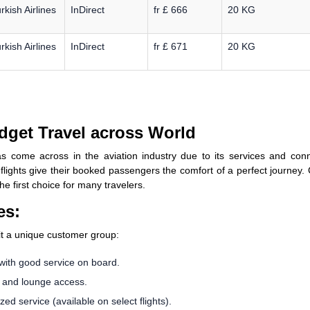
rkish Airlines
InDirect
fr £ 666
20 KG
rkish Airlines
InDirect
fr £ 671
20 KG
dget Travel across World
s come across in the aviation industry due to its services and conn
s flights give their booked passengers the comfort of a perfect journey.
he first choice for many travelers.
es:
uit a unique customer group:
with good service on board.
, and lounge access.
d service (available on select flights).