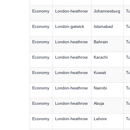
Economy
London-heathrow
Johannesburg
Tu
Economy
London-gatwick
Islamabad
Tu
Economy
London-heathrow
Bahrain
Tu
Economy
London-heathrow
Karachi
Tu
Economy
London-heathrow
Kuwait
Tu
Economy
London-heathrow
Nairobi
Tu
Economy
London-heathrow
Abuja
Tu
Economy
London-heathrow
Lahore
Tu